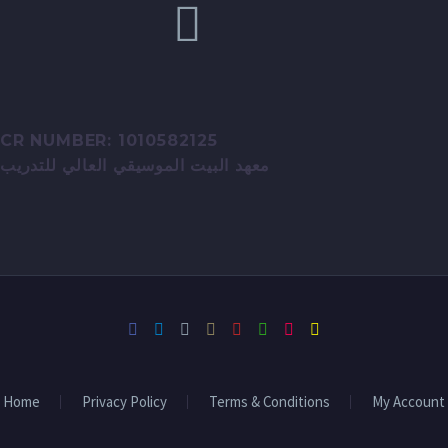
CR NUMBER: 1010582125
معهد البيت الموسيقي العالي للتدريب
Home
Privacy Policy
Terms & Conditions
My Account