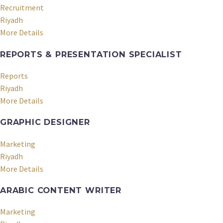
Recruitment
Riyadh
More Details
REPORTS & PRESENTATION SPECIALIST
Reports
Riyadh
More Details
GRAPHIC DESIGNER
Marketing
Riyadh
More Details
ARABIC CONTENT WRITER
Marketing