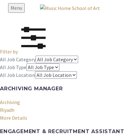
Menu
Filter by
All Job Category
All Job Type
All Job Location
ARCHIVING MANAGER
Archiving
Riyadh
More Details
ENGAGEMENT & RECRUITMENT ASSISTANT