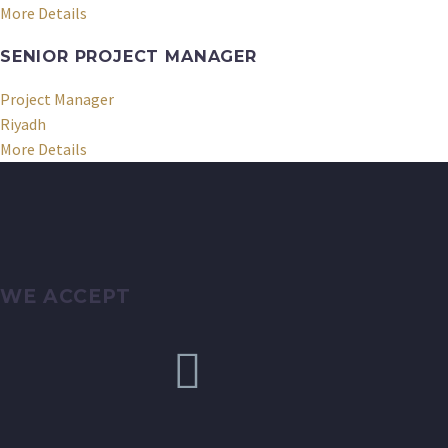
More Details
SENIOR PROJECT MANAGER
Project Manager
Riyadh
More Details
WE ACCEPT