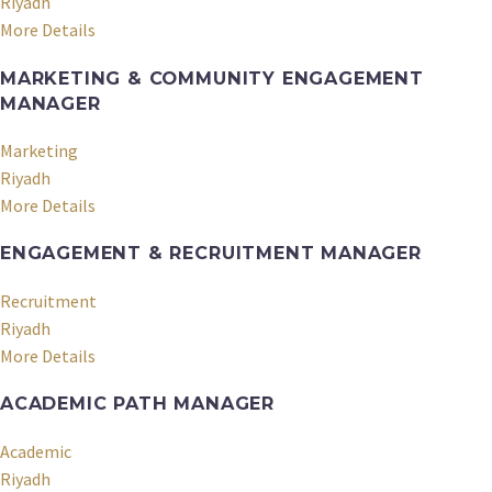
Riyadh
More Details
MARKETING & COMMUNITY ENGAGEMENT
MANAGER
Marketing
Riyadh
More Details
ENGAGEMENT & RECRUITMENT MANAGER
Recruitment
Riyadh
More Details
ACADEMIC PATH MANAGER
Academic
Riyadh